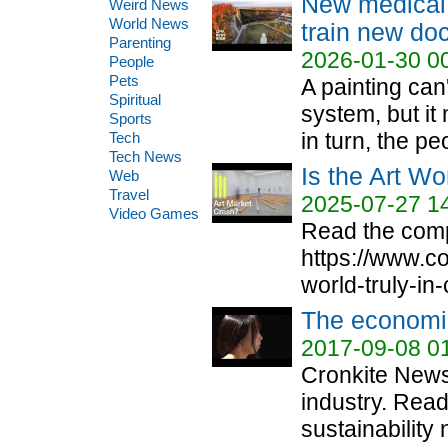
New medical 
Weird News
World News
train new doc
Parenting
2026-01-30 0
People
Pets
A painting can'
Spiritual
system, but it
Sports
in turn, the pe
Tech
Tech News
Is the Art W
Web
Travel
2025-07-27 1
Video Games
Read the compl
https://www.c
world-truly-in-
The economic
2017-09-08 0
Cronkite News
industry. Rea
sustainability 