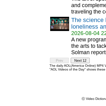
and complemen
traveling the c
The science 
loneliness an
2026-08-04 2
A new program 
the arts to tac
Solman reports
Prev
Next 12
The daily AOL(America Online) MP4 Vi
"AOL Videos of the Day" shows these 
ⓒ Video Diction