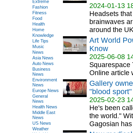
Extreme
2024-01-13 1
Fashion
Headsets that
Fitness
Food
brainwaves ar
Health
around the UK.
Home
Knowledge
Art World Po
Life Tips
Music
Know
News
2025-06-08 1
Asia News
Auto News
Squarespace T
Business
Online article 
News
Environment
Gallery owne
News
"blood sport"
Europe News
General
2025-02-23 1
News
He's been calle
Health News
Middle East
the world." Wi
News
Gagosian has 
US News
Weather