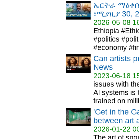
ኤርትራ ማዕቀቡ 
፣ሚያዚያ 30, 
2026-05-08 1
Ethiopia #Eth
#politics #pol
#economy #fin
Can artists p
News
2023-06-18 1
issues with th
AI systems is 
trained on milli
'Get in the 
between art 
2026-01-22 0
The art of spo