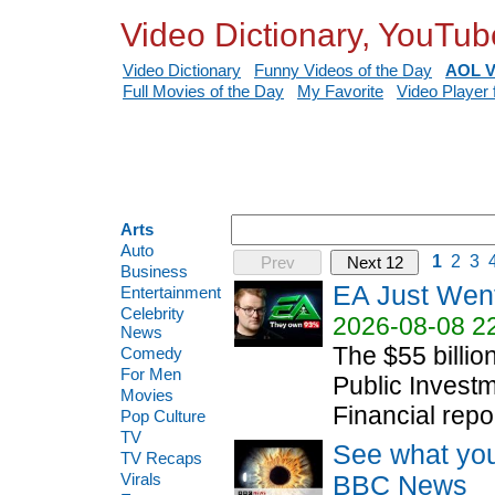
Video Dictionary, YouTub
Video Dictionary
Funny Videos of the Day
AOL V
Full Movies of the Day
My Favorite
Video Player 
Arts
Auto
1
2
3
Prev
Next 12
Business
EA Just Wen
Entertainment
Celebrity
2026-08-08 2
News
The $55 billio
Comedy
For Men
Public Invest
Movies
Financial repor
Pop Culture
TV
See what you
TV Recaps
Virals
BBC News