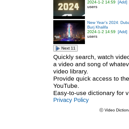
2024-1-2 14:59
[Add]
users
New Year's 2024: Dubai
Burj Khalifa
2024-1-2 14:59
[Add]
users
Next 11
Quickly search, watch video
a video and song of whateve
video library.
Provide quick access to the
YouTube.
Easy-to-use dictionary for v
Privacy Policy
ⓒ Video Diction