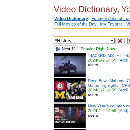
Video Dictionary, Y
Video Dictionary
Funny Videos of the
Full Movies of the Day
My Favorite
V
Next 11
Popular Right Now
"BACKR00MS" FT TR
2024-1-2 14:59
[Add]
users
Rose Bowl: Alabama Cr
Game Highlights | CFB
2024-1-2 14:59
[Add]
users
New Year’s countdown 
2024-1-2 14:59
[Add]
users