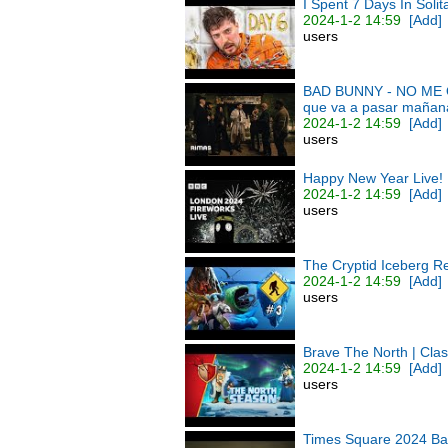
I Spent 7 Days In Soli
2024-1-2 14:59
[Add]
users
BAD BUNNY - NO ME QU
que va a pasar mañan
2024-1-2 14:59
[Add]
users
Happy New Year Live!
2024-1-2 14:59
[Add]
users
The Cryptid Iceberg R
2024-1-2 14:59
[Add]
users
Brave The North | Cla
2024-1-2 14:59
[Add]
users
Times Square 2024 Ball