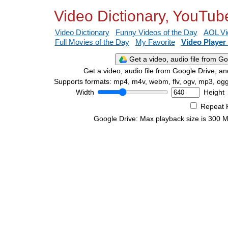
Video Dictionary, YouTub
Video Dictionary
Funny Videos of the Day
AOL Vi
Full Movies of the Day
My Favorite
Video Player
Get a video, audio file from G
Get a video, audio file from Google Drive, and
Supports formats: mp4, m4v, webm, flv, ogv, mp3, og
Width
Height
Repeat 
Google Drive: Max playback size is 300 MB 