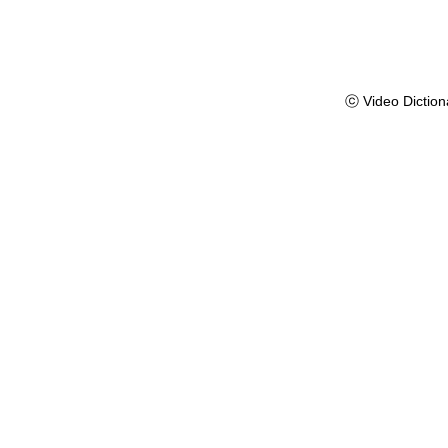
ⓒ Video Diction