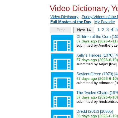
Video Dictionary, 
Video Dictionary
Funny Videos of the
Full Movies of the Day
My Favorite
1
2
3
4
5
Prev
Next 14
Children of the Corn (19
57 days ago (2026-6-11)
submitted by AnotherJas
Kelly's Heroes (1970) [
57 days ago (2026-6-10)
submitted by AAjax [link
Soylent Green (1973) [4
57 days ago (2026-6-10)
submitted by edmanet [l
The Twelve Chairs (197
57 days ago (2026-6-10)
submitted by hnelsontrac
Dredd (2012) [1080p]
58 days ago (2026-6-10)