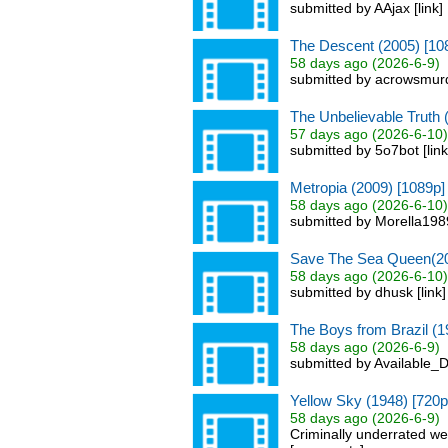
submitted by AAjax [link
The Descent (2005) [10
58 days ago (2026-6-9)
submitted by acrowsmurd
The Unbelievable Truth 
57 days ago (2026-6-10)
submitted by 5o7bot [lin
Metropia (2009) [1089p]
58 days ago (2026-6-10)
submitted by Morella1989
Save The Sea Queen(20
58 days ago (2026-6-10)
submitted by dhusk [link
The Boys from Brazil (1
58 days ago (2026-6-9)
submitted by Available_D
Yellow Sky (1948) [720p
58 days ago (2026-6-9)
Criminally underrated we