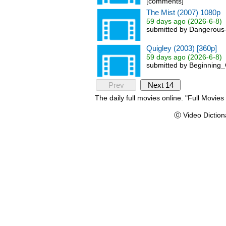
[comments]
The Mist (2007) 1080p
59 days ago (2026-6-8)
submitted by Dangerous-
Quigley (2003) [360p]
59 days ago (2026-6-8)
submitted by Beginning_
Prev
Next 14
The daily full movies online. "Full Movie
ⓒ Video Diction